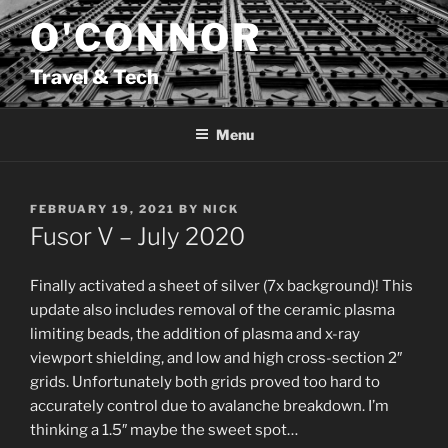
Skip
O'CONNOR
to
content
Travel & Tech
Menu
POSTED
FEBRUARY 19, 2021
BY
NICK
ON
Fusor V – July 2020
Finally activated a sheet of silver (7x background)! This
update also includes removal of the ceramic plasma
limiting beads, the addition of plasma and x-ray
viewport shielding, and low and high cross-section 2″
grids. Unfortunately both grids proved too hard to
accurately control due to avalanche breakdown. I’m
thinking a 1.5″ maybe the sweet spot…