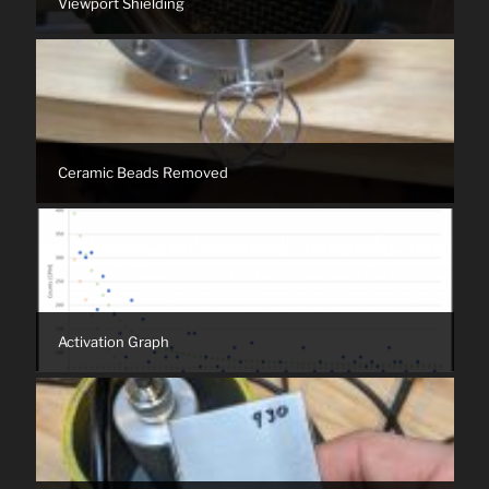
Viewport Shielding
Ceramic Beads Removed
Activation Graph