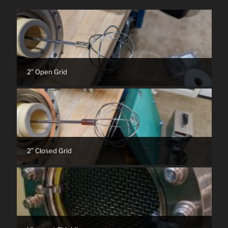
2″ Open Grid
2″ Closed Grid