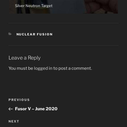
Silver Neutron Target
CATEGORIES
NUCLEAR FUSION
Leave a Reply
You must be
logged in
to post a comment.
Post
Previous
PREVIOUS
navigation
Post
Fusor V – June 2020
Next
NEXT