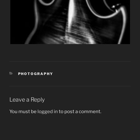
CATEGORIES
PHOTOGRAPHY
Leave a Reply
You must be
logged in
to post a comment.