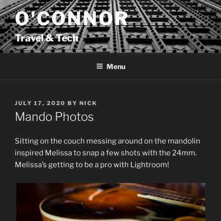
Skip
O'CONNOR
to
content
Travel & Tech
Menu
POSTED
JULY 17, 2020
BY
NICK
ON
Mando Photos
Sitting on the couch messing around on the mandolin
inspired Melissa to snap a few shots with the 24mm.
Melissa’s getting to be a pro with Lightroom!